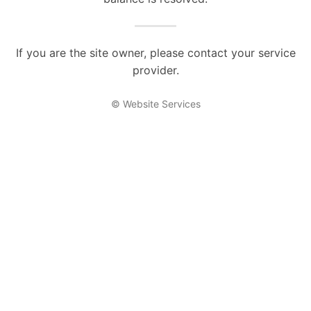
If you are the site owner, please contact your service
provider.
© Website Services