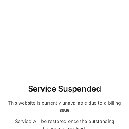
Service Suspended
This website is currently unavailable due to a billing
issue.
Service will be restored once the outstanding
balance is resolved.